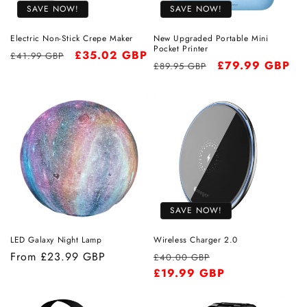
SAVE NOW!
SAVE NOW!
o
Electric Non-Stick Crepe Maker
New Upgraded Portable Mini
n
Pocket Printer
Regular
Sale
£35.02 GBP
£41.99 GBP
Regular
Sale
£79.99 GBP
£89.95 GBP
price
price
:
price
price
SAVE NOW!
LED Galaxy Night Lamp
Wireless Charger 2.0
Regular
From
£23.99 GBP
Regular
Sale
£40.00 GBP
price
price
£19.99 GBP
price