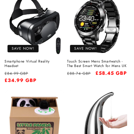
SAVE NOW!
SAVE NOW!
Smartphone Virtual Reality
Touch Screen Mens Smartwatch -
Headset
The Best Smart Watch for Mens UK
Regular
Sale
Regular
Sale
£58.45 GBP
£84.99 GBP
£88.74 GBP
price
£34.99 GBP
price
price
price