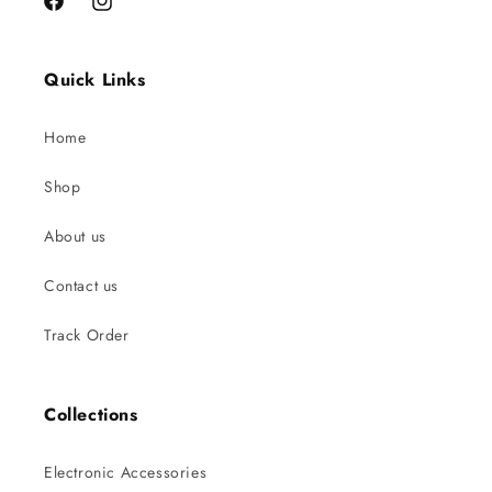
Facebook
Instagram
Quick Links
Home
Shop
About us
Contact us
Track Order
Collections
Electronic Accessories