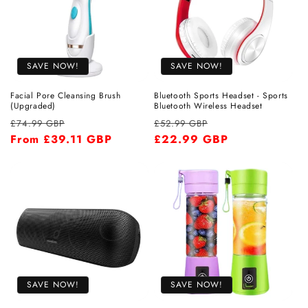
SAVE NOW!
SAVE NOW!
Facial Pore Cleansing Brush
Bluetooth Sports Headset - Sports
(Upgraded)
Bluetooth Wireless Headset
Regular
Sale
Regular
Sale
£74.99 GBP
£52.99 GBP
price
From
£39.11 GBP
price
price
£22.99 GBP
price
SAVE NOW!
SAVE NOW!