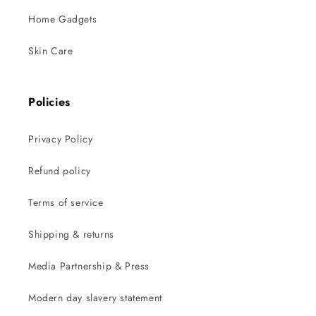
Home Gadgets
Skin Care
Policies
Privacy Policy
Refund policy
Terms of service
Shipping & returns
Media Partnership & Press
Modern day slavery statement