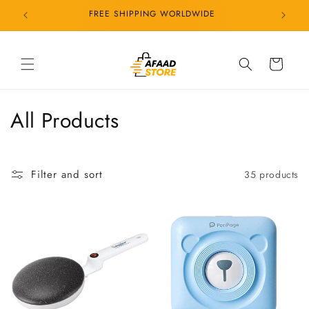
Skip to
FREE SHIPPING WORLDWIDE
content
Cart
C
All Products
o
l
Filter and sort
35 products
l
e
c
t
i