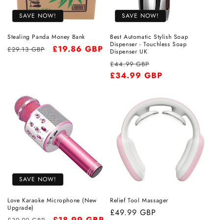
SAVE NOW!
SAVE NOW!
Stealing Panda Money Bank
Best Automatic Stylish Soap
Dispenser - Touchless Soap
Regular
Sale
£19.86 GBP
£29.13 GBP
Dispenser UK
price
price
Regular
Sale
£44.99 GBP
price
£34.99 GBP
price
SAVE NOW!
Love Karaoke Microphone (New
Relief Tool Massager
Upgrade)
Regular
£49.99 GBP
Regular
Sale
£18.99 GBP