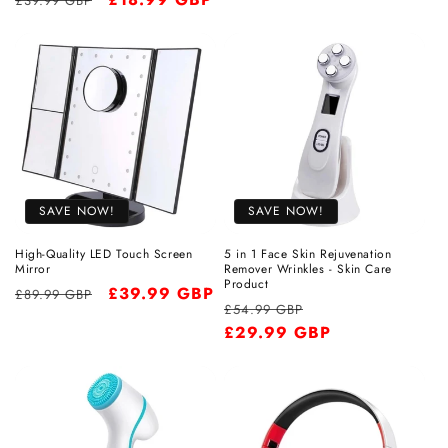
£39.99 GBP
price
price
price
SAVE NOW!
SAVE NOW!
High-Quality LED Touch Screen
5 in 1 Face Skin Rejuvenation
Mirror
Remover Wrinkles - Skin Care
Product
Regular
Sale
£39.99 GBP
£89.99 GBP
Regular
Sale
£54.99 GBP
price
price
price
£29.99 GBP
price