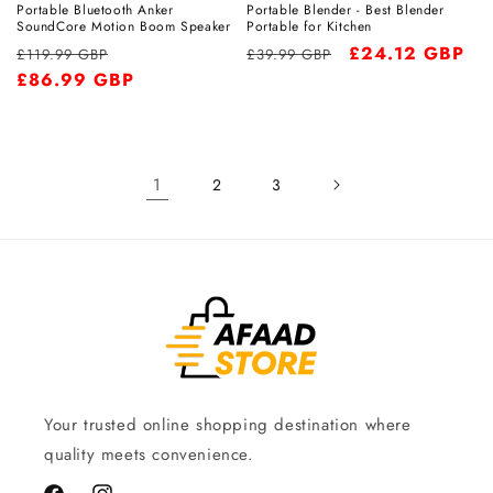
Portable Bluetooth Anker
Portable Blender - Best Blender
SoundCore Motion Boom Speaker
Portable for Kitchen
Regular
Sale
Regular
Sale
£24.12 GBP
£119.99 GBP
£39.99 GBP
price
£86.99 GBP
price
price
price
1
2
3
Your trusted online shopping destination where
quality meets convenience.