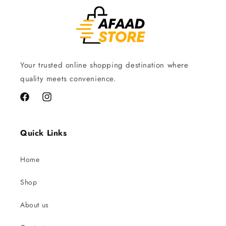
Your trusted online shopping destination where
quality meets convenience.
Facebook
Instagram
Quick Links
Home
Shop
About us