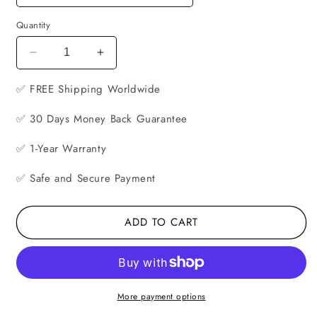
Quantity
Decrease
Increase
quantity
quantity
✅ FREE
for
Shipping Worldwide
for
Smartphone
Smartphone
✅ 30 Days Money Back Guarantee
Virtual
Virtual
Reality
Reality
✅ 1-Year Warranty
Headset
Headset
✅ Safe and Secure Payment
ADD TO CART
More payment options