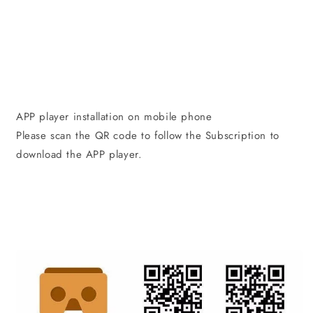
APP player installation on mobile phone
Please scan the QR code to follow the Subscription to
download the APP player.