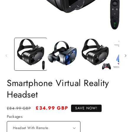
Smartphone Virtual Reality
Headset
Regular
Sale
£34.99 GBP
£84.99 GBP
SAVE NOW!
price
price
Packages