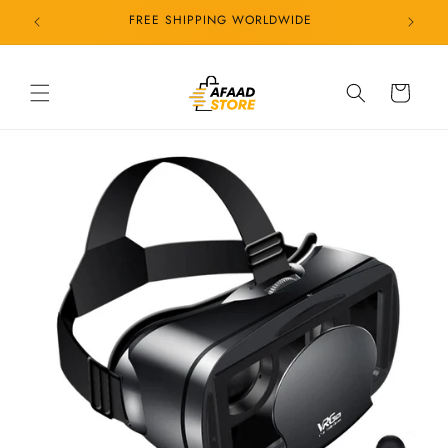
Skip to
24/7 CUSTOMER SERVICE
content
Cart
Skip to
product
information