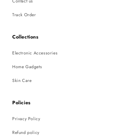
Contact us
Track Order
Collections
Electronic Accessories
Home Gadgets
Skin Care
Policies
Privacy Policy
Refund policy