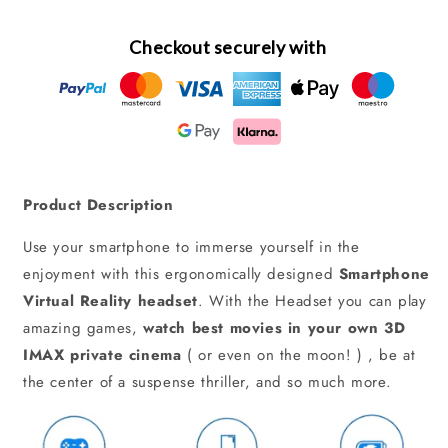
Checkout securely with
Product Description
Use your smartphone to immerse yourself in the
enjoyment with this ergonomically designed
Smartphone
Virtual Reality headset
. With the Headset you can play
amazing games,
watch best movies in your own 3D
IMAX private cinema
( or even on the moon! ) , be at
the center of a suspense thriller, and so much more.