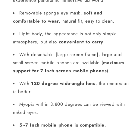
experience panoramic immersive 3D world
Removable sponge eye mask,
soft and
comfortable to wear
, natural fit, easy to clean.
Light body, the appearance is not only simple
atmosphere, but also
convenient to carry
.
With detachable [large screen frame], large and
small screen mobile phones are available (
maximum
support for 7 inch screen mobile phones
).
With
120 degree wide-angle lens
, the immersion
is better.
Myopia within 3.800 degrees can be viewed with
naked eyes.
5~7 Inch mobile phone is compatible
.