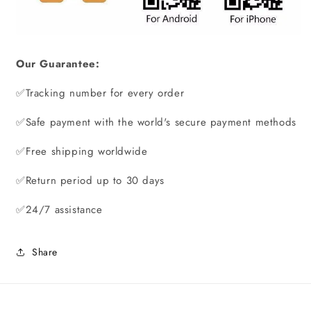
Our Guarantee:
✅
Tracking number for every order
✅Safe payment with the world's secure payment methods
✅Free shipping worldwide
✅Return period up to 30 days
✅24/7 assistance
Share