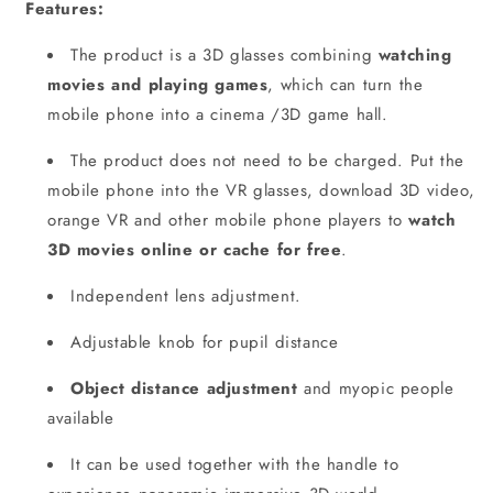
Features:
The product is a 3D glasses combining
watching
movies and playing games
, which can turn the
mobile phone into a cinema /3D game hall.
The product does not need to be charged. Put the
mobile phone into the VR glasses, download 3D video,
orange VR and other mobile phone players to
watch
3D movies online or cache for free
.
Independent lens adjustment.
Adjustable knob for pupil distance
Object distance adjustment
and myopic people
available
It can be used together with the handle to