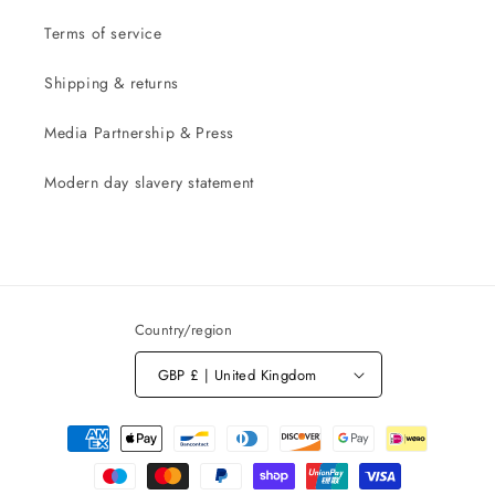
Terms of service
Shipping & returns
Media Partnership & Press
Modern day slavery statement
Country/region
GBP £ | United Kingdom
Payment
methods