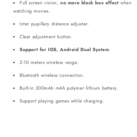
Full screen vision,
no more black box effect
when
watching movies.
Inter pupillary distance adjuster.
Clear adjustment button.
Support for IOS, Android Dual System
.
2-10 meters wireless range.
Bluetooth wireless connection.
Built-in 300mAh mAh polymer lithium battery.
Support playing games while charging.