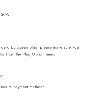
650W.
andard European plug, please make sure you
ptor from the Plug Option menu.
er
 secure payment methods