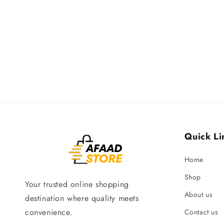
Quick Li
Home
Shop
Your trusted online shopping
About us
destination where quality meets
convenience.
Contact us