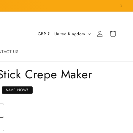
Log
C
Cart
GBP £ | United Kingdom
in
o
u
TACT US
n
t
-Stick Crepe Maker
r
y
SAVE NOW!
/
r
e
g