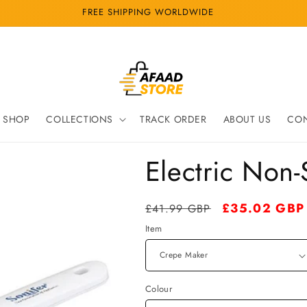
FREE SHIPPING WORLDWIDE
SHOP
COLLECTIONS
TRACK ORDER
ABOUT US
CON
Electric Non
Regular
Sale
£35.02 GBP
£41.99 GBP
price
price
Item
Colour