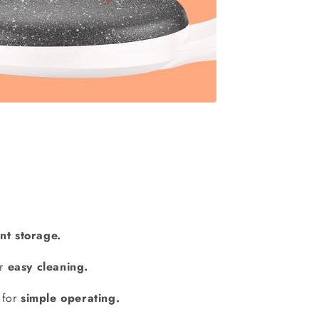
nt storage.
or
easy cleaning.
t for
simple operating.