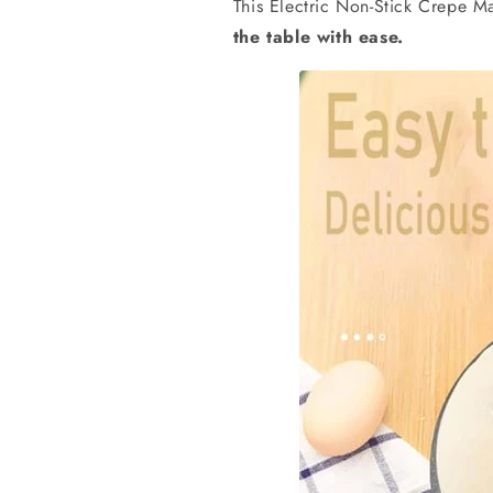
This
Electric Non-Stick Crepe M
the table with ease.