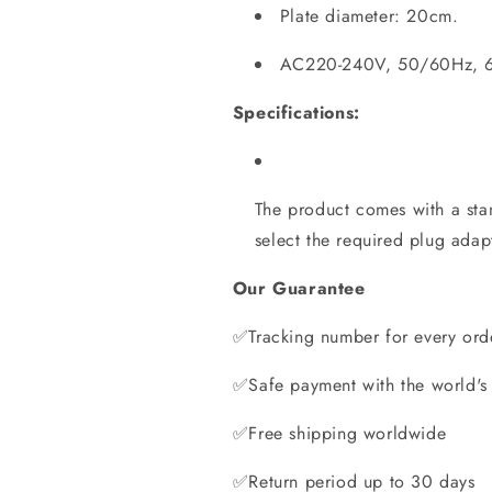
Plate diameter: 20cm.
AC220-240V, 50/60Hz, 
Specifications:
The product comes with a st
select the required plug ada
Our Guarantee
✅Tracking number for every ord
✅Safe payment with the world's
✅Free shipping worldwide
✅Return period up to 30 days