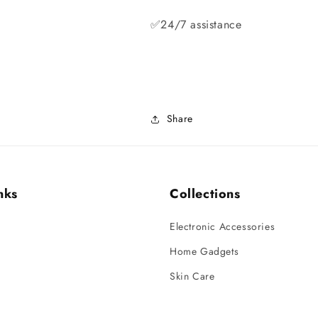
✅24/7 assistance
Share
nks
Collections
Electronic Accessories
Home Gadgets
Skin Care