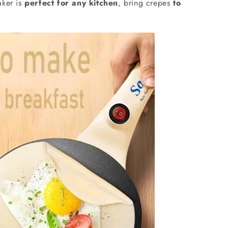
aker is
perfect for any kitchen
, bring crepes
to