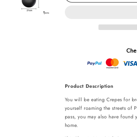
Che
Product Description
You will be eating Crepes for b
yourself roaming the streets of P
pass, you may also have found 
home.