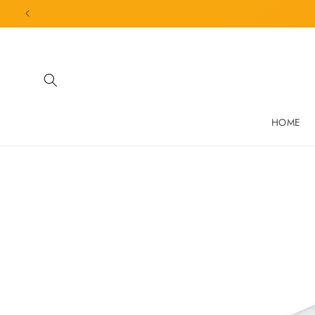
Skip to
content
HOME
Skip to
product
information