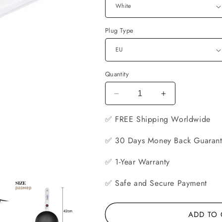
Plug Type
Quantity
Decrease
Increase
quantity
quantity
✅ FREE
for
Shipping Worldwide
for
Electric
Electric
Non-
Non-
✅ 30 Days Money Back Guaran
Stick
Stick
Crepe
Crepe
✅ 1-Year Warranty
Maker
Maker
✅ Safe and Secure Payment
ADD TO 