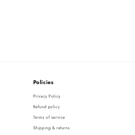
Policies
Privacy Policy
Refund policy
Terms of service
Shipping & returns