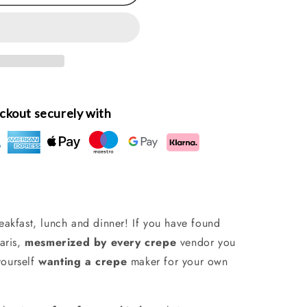
ckout securely with
reakfast, lunch and dinner!
If you have found
aris,
mesmerized by every crepe
vendor you
yourself
wanting a crepe
maker for your own