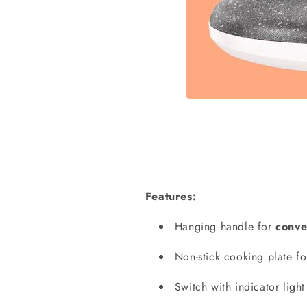
Features:
Hanging handle for
conve
Non-stick cooking plate f
Switch with indicator ligh