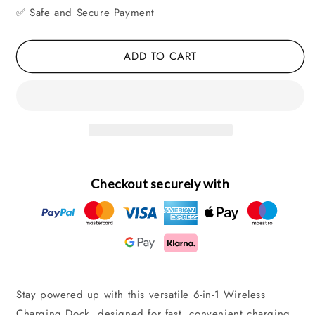
✅ Safe and Secure Payment
Charging
Charging
Dock
Dock
for
for
ADD TO CART
iPhone,
iPhone,
Phone
Phone
&amp;
&amp;
Watch
Watch
Checkout securely with
Stay powered up with this versatile 6-in-1 Wireless
Charging Dock, designed for fast, convenient charging.