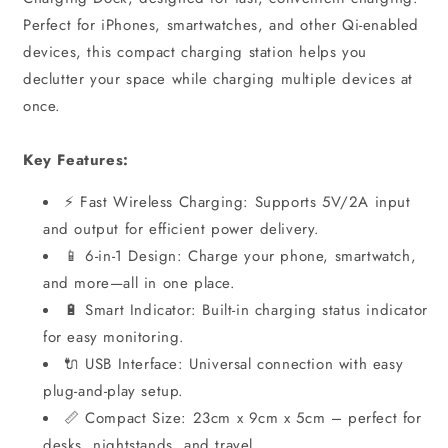
Perfect for iPhones, smartwatches, and other Qi-enabled
devices, this compact charging station helps you
declutter your space while charging multiple devices at
once.
Key Features:
⚡ Fast Wireless Charging: Supports 5V/2A input
and output for efficient power delivery.
📱 6-in-1 Design: Charge your phone, smartwatch,
and more—all in one place.
🔋 Smart Indicator: Built-in charging status indicator
for easy monitoring.
🔌 USB Interface: Universal connection with easy
plug-and-play setup.
📏 Compact Size: 23cm x 9cm x 5cm – perfect for
desks, nightstands, and travel.