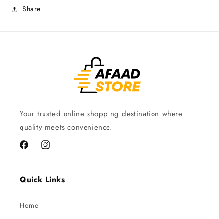
Share
Your trusted online shopping destination where
quality meets convenience.
Facebook
Instagram
Quick Links
Home