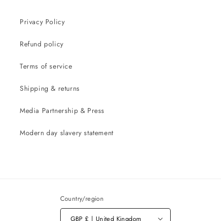
Privacy Policy
Refund policy
Terms of service
Shipping & returns
Media Partnership & Press
Modern day slavery statement
Country/region
GBP £ | United Kingdom