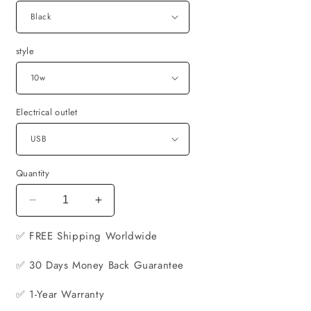
style
Electrical outlet
Quantity
Decrease
Increase
quantity
quantity
✅ FREE
for
Shipping Worldwide
for
6-
6-
✅ 30 Days Money Back Guarantee
in-
in-
1
1
✅ 1-Year Warranty
Wireless
Wireless
Fast
Fast