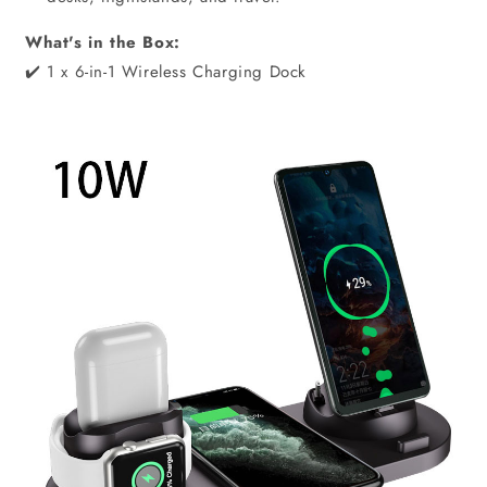
What's in the Box:
✔️ 1 x 6-in-1 Wireless Charging Dock