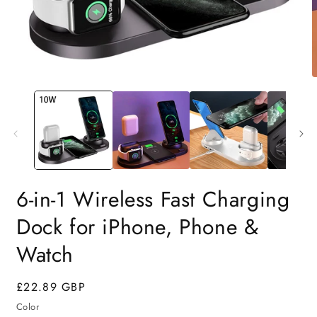
6-in-1 Wireless Fast Charging
Dock for iPhone, Phone &
Watch
Regular
£22.89 GBP
price
Color