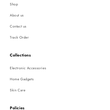
Shop
About us
Contact us
Track Order
Collections
Electronic Accessories
Home Gadgets
Skin Care
Policies