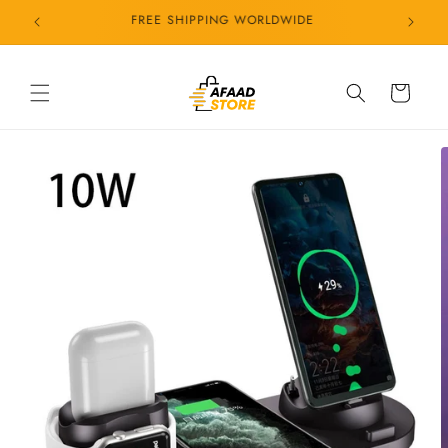
Skip to
24/7 CUSTOMER SERVICE
content
Cart
Skip to
product
information