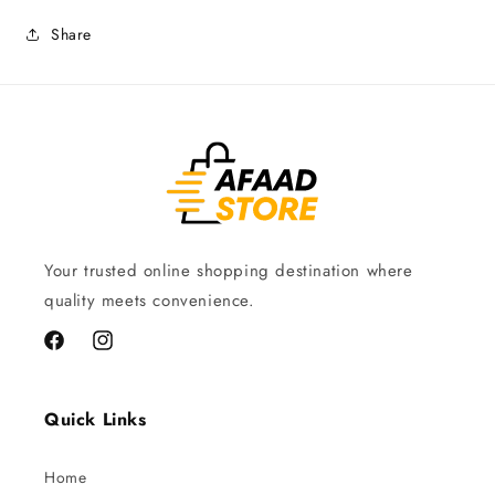
Share
Your trusted online shopping destination where
quality meets convenience.
Facebook
Instagram
Quick Links
Home