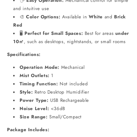
🖐️
Easy Operation:
Mechanical control for simple
and intuitive use
🎨
Color Options:
Available in
White
and
Brick
Red
🖥️
Perfect for Small Spaces:
Best for areas
under
10㎡
, such as desktops, nightstands, or small rooms
Specifications:
Operation Mode:
Mechanical
Mist Outlets:
1
Timing Function:
Not included
Style:
Retro Desktop Humidifier
Power Type:
USB Rechargeable
Noise Level:
<36dB
Size Range:
Small/Compact
Package Includes: