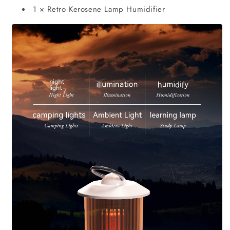
1 × Retro Kerosene Lamp Humidifier