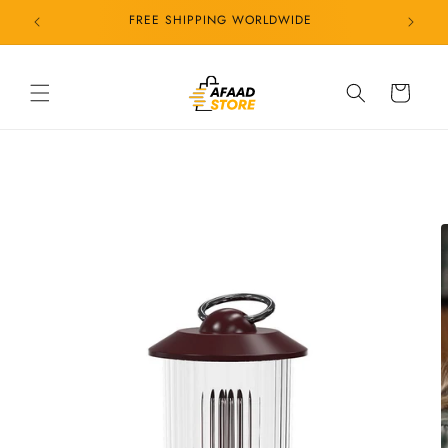
Skip to
24/7 CUSTOMER SERVICE
content
Cart
Skip to
product
information