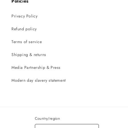
Policies
Privacy Policy
Refund policy
Terms of service
Shipping & returns
Media Partnership & Press
Modern day slavery statement
Country/region