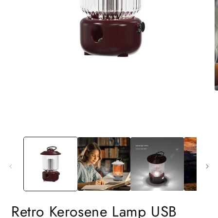
Retro Kerosene Lamp USB