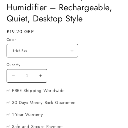
Humidifier – Rechargeable,
Quiet, Desktop Style
Regular
£19.20 GBP
price
Color
Quantity
Decrease
Increase
quantity
quantity
✅ FREE
for
Shipping Worldwide
for
Retro
Retro
✅ 30 Days Money Back Guarantee
Kerosene
Kerosene
Lamp
Lamp
✅ 1-Year Warranty
USB
USB
Humidifier
Humidifier
✅ Safe and Secure Payment
–
–