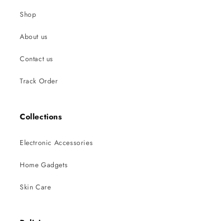
Shop
About us
Contact us
Track Order
Collections
Electronic Accessories
Home Gadgets
Skin Care