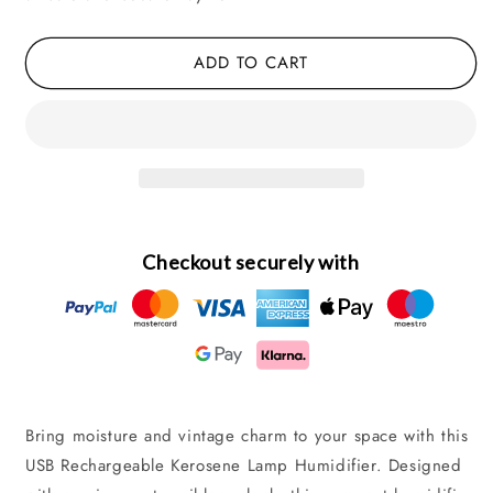
Rechargeable,
Rechargeable,
Quiet,
Quiet,
ADD TO CART
Desktop
Desktop
Style
Style
Checkout securely with
Bring moisture and vintage charm to your space with this
USB Rechargeable Kerosene Lamp Humidifier. Designed