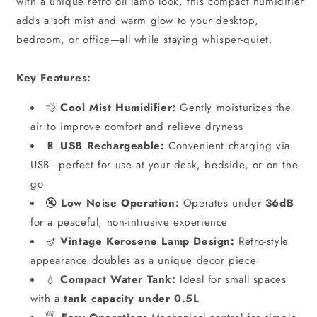
with a unique retro oil lamp look, this compact humidifier
adds a soft mist and warm glow to your desktop,
bedroom, or office—all while staying whisper-quiet.
Key Features:
💨
Cool Mist Humidifier:
Gently moisturizes the
air to improve comfort and relieve dryness
🔋
USB Rechargeable:
Convenient charging via
USB—perfect for use at your desk, bedside, or on the
go
🔇
Low Noise Operation:
Operates under
36dB
for a peaceful, non-intrusive experience
🪔
Vintage Kerosene Lamp Design:
Retro-style
appearance doubles as a unique decor piece
💧
Compact Water Tank:
Ideal for small spaces
with a
tank capacity under 0.5L